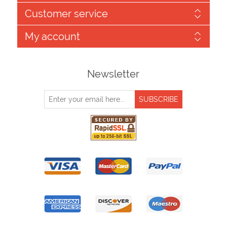
Customer service
My account
Newsletter