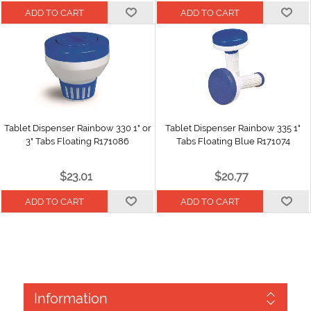
Tablet Dispenser Rainbow 330 1" or
Tablet Dispenser Rainbow 335 1"
3" Tabs Floating R171086
Tabs Floating Blue R171074
$23.01
$20.77
Information