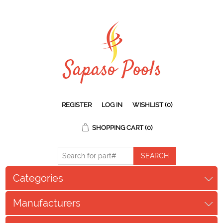
REGISTER
LOG IN
WISHLIST
(0)
SHOPPING CART
(0)
Categories
Manufacturers