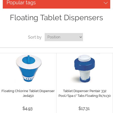
Popular tags
Floating Tablet Dispensers
Sort by
Floating Chlorine Tablet Dispenser
Tablet Dispenser Pentair 332
Jed450
Pool/Spa 1" Tabs Floating R171130
$4.93
$17.31