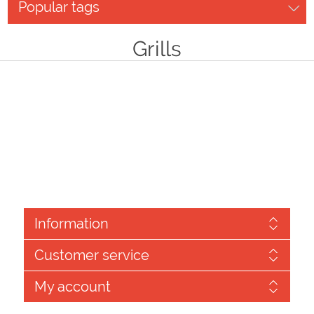
Popular tags
Grills
Information
Customer service
My account