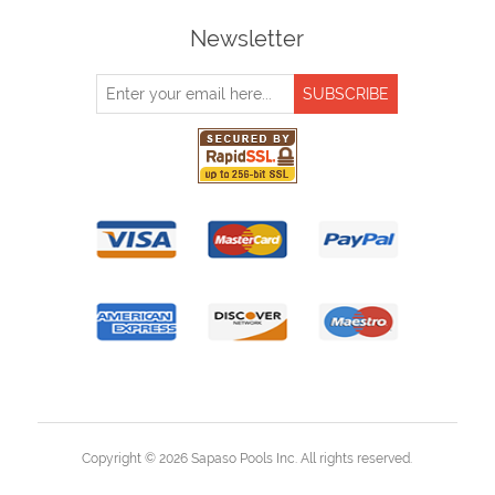
Newsletter
Copyright © 2026 Sapaso Pools Inc. All rights reserved.
Powered by
nopCommerce