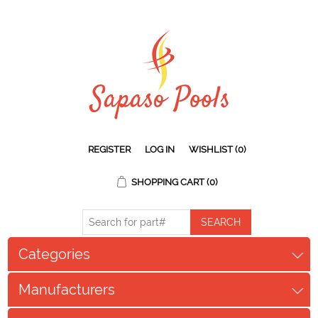
REGISTER
LOG IN
WISHLIST
(0)
SHOPPING CART
(0)
Categories
Manufacturers