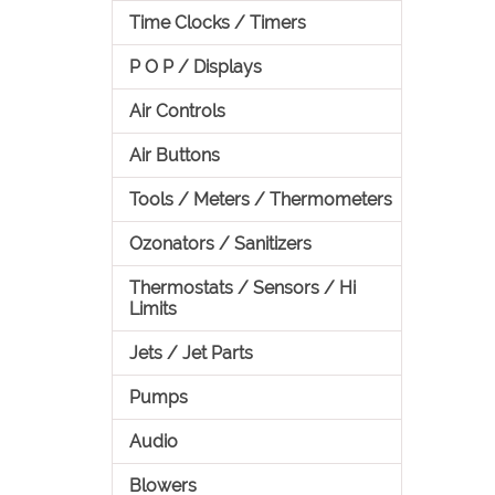
Time Clocks / Timers
P O P / Displays
Air Controls
Air Buttons
Tools / Meters / Thermometers
Ozonators / Sanitizers
Thermostats / Sensors / Hi
Limits
Jets / Jet Parts
Pumps
Audio
Blowers