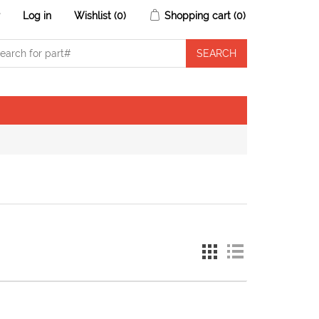
r
Log in
Wishlist
(0)
Shopping cart
(0)