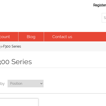
Registe
count
Blog
Contact us
e
>
F300 Series
300 Series
 by