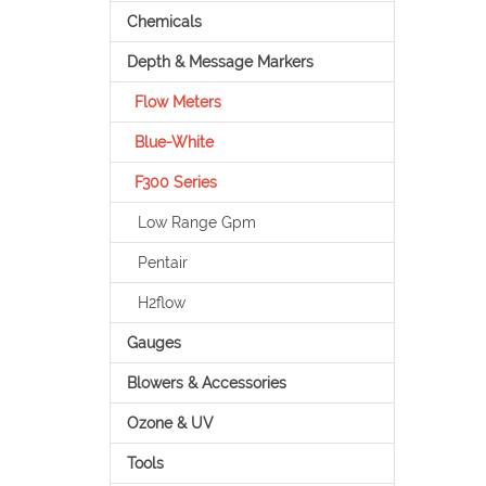
Chemicals
Depth & Message Markers
Flow Meters
Blue-White
F300 Series
Low Range Gpm
Pentair
H2flow
Gauges
Blowers & Accessories
Ozone & UV
Tools