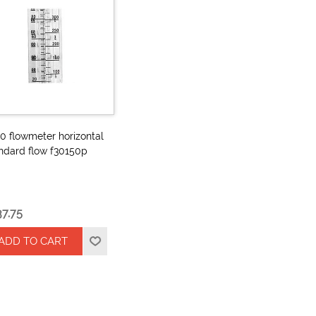
0 flowmeter horizontal
ndard flow f30150p
37.75