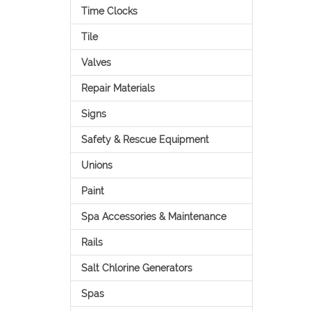
Time Clocks
Tile
Valves
Repair Materials
Signs
Safety & Rescue Equipment
Unions
Paint
Spa Accessories & Maintenance
Rails
Salt Chlorine Generators
Spas