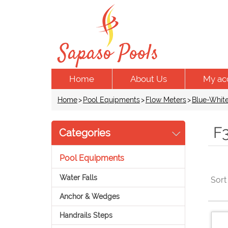
Home
About Us
My ac
Home
>
Pool Equipments
>
Flow Meters
>
Blue-Whit
F
Categories
Pool Equipments
Water Falls
Sort
Anchor & Wedges
Handrails Steps