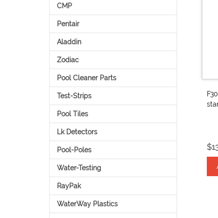
CMP
Pentair
Aladdin
Zodiac
Pool Cleaner Parts
F30
Test-Strips
sta
Pool Tiles
Lk Detectors
$1
Pool-Poles
Water-Testing
RayPak
WaterWay Plastics