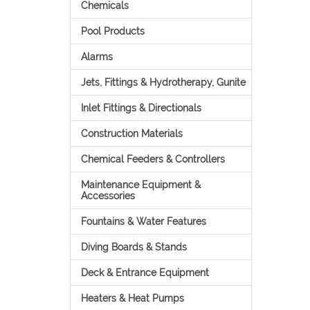
Chemicals
Pool Products
Alarms
Jets, Fittings & Hydrotherapy, Gunite
Inlet Fittings & Directionals
Construction Materials
Chemical Feeders & Controllers
Maintenance Equipment &
Accessories
Fountains & Water Features
Diving Boards & Stands
Deck & Entrance Equipment
Heaters & Heat Pumps