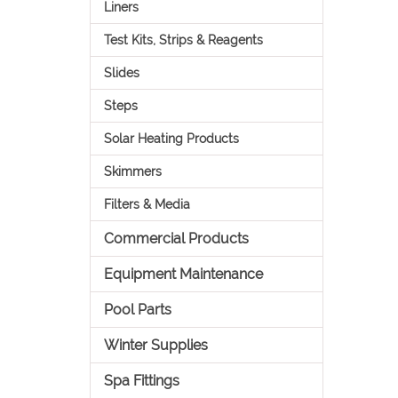
Liners
Test Kits, Strips & Reagents
Slides
Steps
Solar Heating Products
Skimmers
Filters & Media
Commercial Products
Equipment Maintenance
Pool Parts
Winter Supplies
Spa Fittings