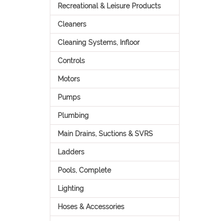
Recreational & Leisure Products
Cleaners
Cleaning Systems, Infloor
Controls
Motors
Pumps
Plumbing
Main Drains, Suctions & SVRS
Ladders
Pools, Complete
Lighting
Hoses & Accessories