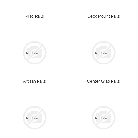
Misc. Rails
Deck Mount Rails
Artisan Rails
Center Grab Rails