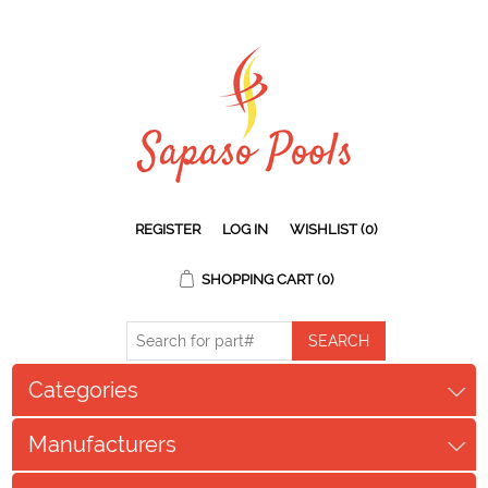
REGISTER
LOG IN
WISHLIST
(0)
SHOPPING CART
(0)
Categories
Manufacturers