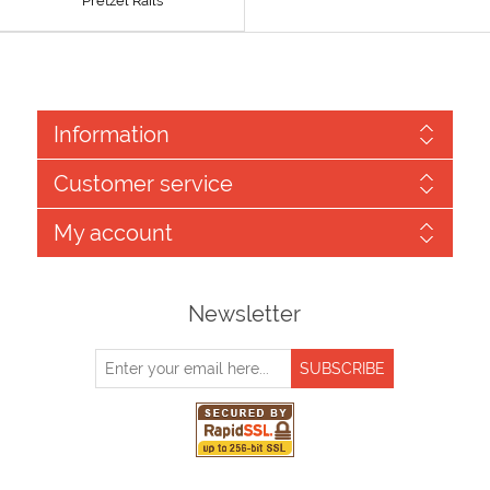
Pretzel Rails
Information
Customer service
My account
Newsletter