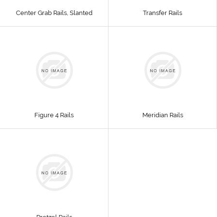
Center Grab Rails, Slanted
Transfer Rails
Figure 4 Rails
Meridian Rails