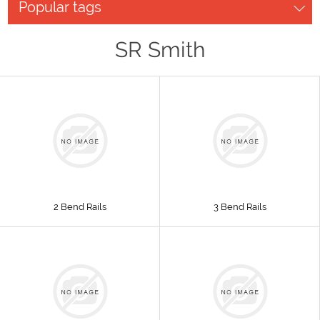
Popular tags
SR Smith
2 Bend Rails
3 Bend Rails