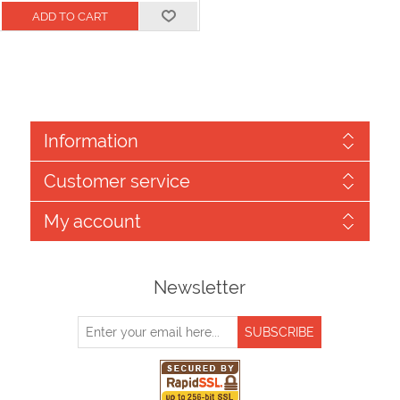
Information
Customer service
My account
Newsletter