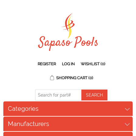
REGISTER
LOG IN
WISHLIST
(0)
SHOPPING CART
(0)
Categories
Manufacturers