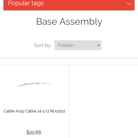
Popular tags
Base Assembly
Sort by
Cable Assy Cable 14-1/2 Rcx2212
$22.66