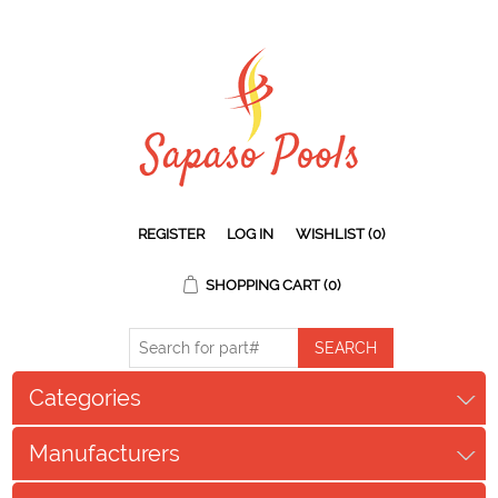
REGISTER
LOG IN
WISHLIST
(0)
SHOPPING CART
(0)
Categories
Manufacturers