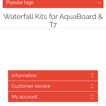
Popular tags
Waterfall Kits for AquaBoard &
T7
Information
Customer service
My account