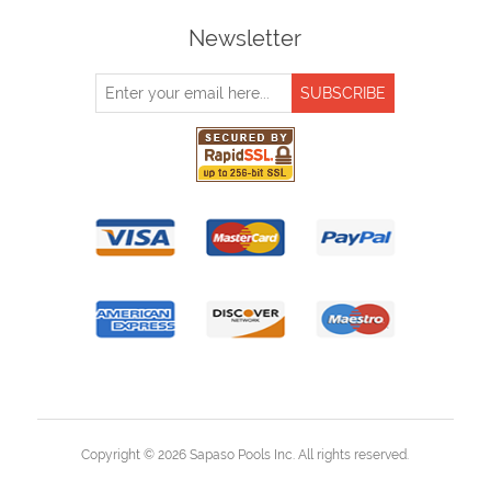
Newsletter
Copyright © 2026 Sapaso Pools Inc. All rights reserved.
Powered by
nopCommerce