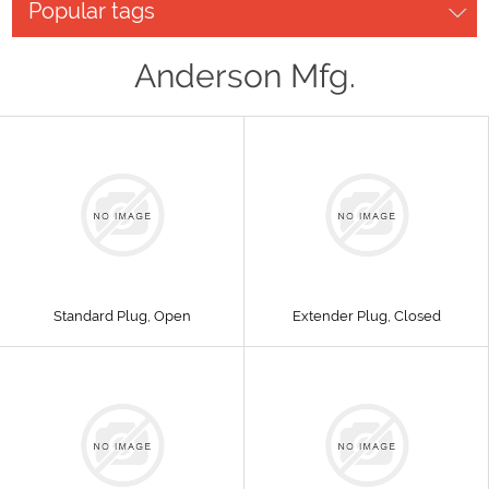
Popular tags
Anderson Mfg.
Standard Plug, Open
Extender Plug, Closed