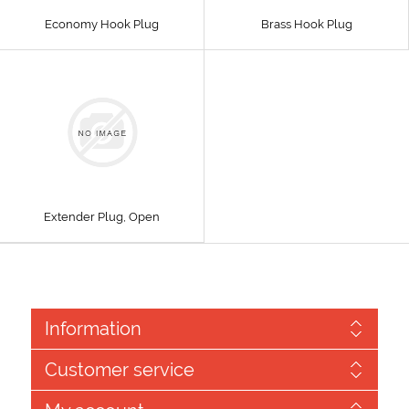
Economy Hook Plug
Brass Hook Plug
Extender Plug, Open
Information
Customer service