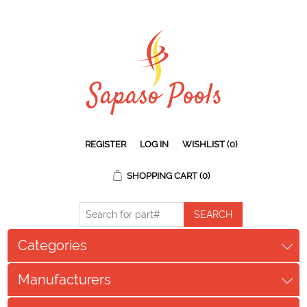
REGISTER
LOG IN
WISHLIST
(0)
SHOPPING CART
(0)
Categories
Manufacturers