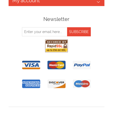
My account
Newsletter