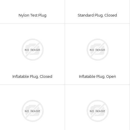
Nylon Test Plug
Standard Plug, Closed
Inflatable Plug, Closed
Inflatable Plug, Open