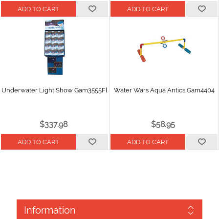
Underwater Light Show Gam3555Fl
Water Wars Aqua Antics Gam4404
$337.98
$58.95
Information