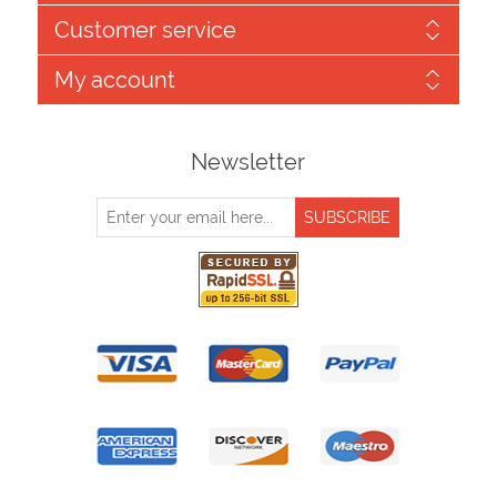
Customer service
My account
Newsletter