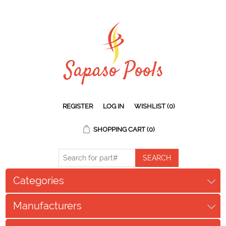
REGISTER
LOG IN
WISHLIST
(0)
SHOPPING CART
(0)
Categories
Manufacturers