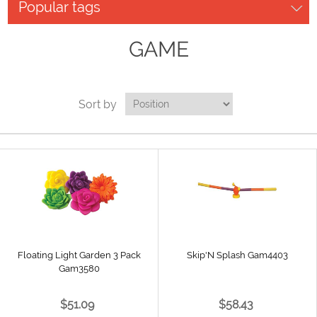
Popular tags
GAME
Sort by
Floating Light Garden 3 Pack
Skip'N Splash Gam4403
Gam3580
$51.09
$58.43