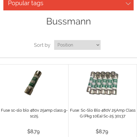
Popular tags
Bussmann
Sort by
Fuse sc-slo blo 480v 25amp class g-
Fuse: Sc-Slo Blo 480V 25Amp Class
sc25
G (Pkg 10Ea) Sc-25 30137
$8.79
$8.79