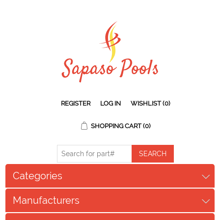
REGISTER
LOG IN
WISHLIST
(0)
SHOPPING CART
(0)
Categories
Manufacturers