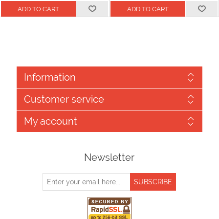
Information
Customer service
My account
Newsletter