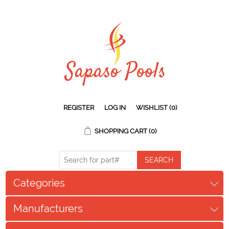
REGISTER
LOG IN
WISHLIST
(0)
SHOPPING CART
(0)
Categories
Manufacturers