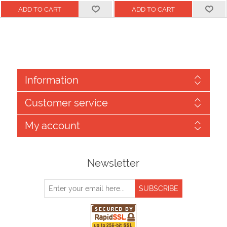
Information
Customer service
My account
Newsletter