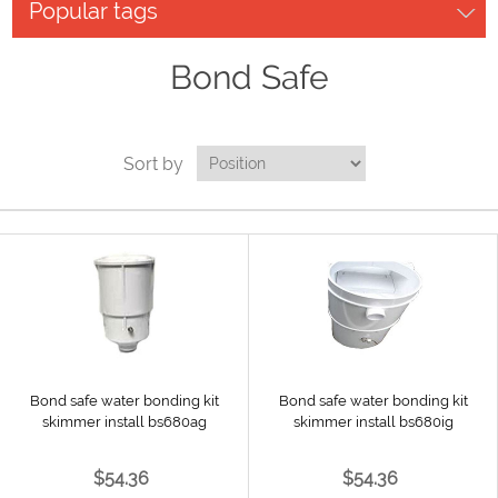
Popular tags
Bond Safe
Sort by
Bond safe water bonding kit
Bond safe water bonding kit
skimmer install bs680ag
skimmer install bs680ig
$54.36
$54.36