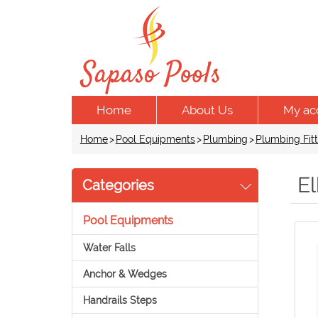
Home
About Us
My ac
Home
>
Pool Equipments
>
Plumbing
>
Plumbing Fitt
E
Categories
Pool Equipments
Water Falls
Anchor & Wedges
Handrails Steps