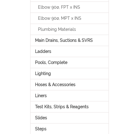
Elbow 90ø, FPT x INS
Elbow 90ø, MPT x INS
Plumbing Materials
Main Drains, Suctions & SVRS
Ladders
Pools, Complete
Lighting
Hoses & Accessories
Liners
Test Kits, Strips & Reagents
Slides
Steps