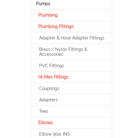
Pumps
Plumbing
Plumbing Fittings
Adapter & Hose Adapter Fittings
Brass / Nylon Fittings &
Accessories
PVC Fittings
Hi-Max Fittings
Couplings
Adapters
Tees
Elbows
Elbow 90ø, INS