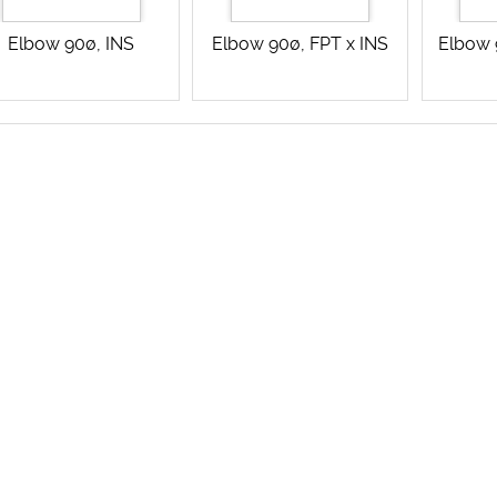
Elbow 90ø, INS
Elbow 90ø, FPT x INS
Elbow 