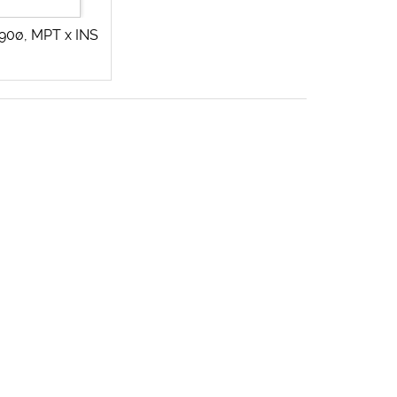
90ø, MPT x INS