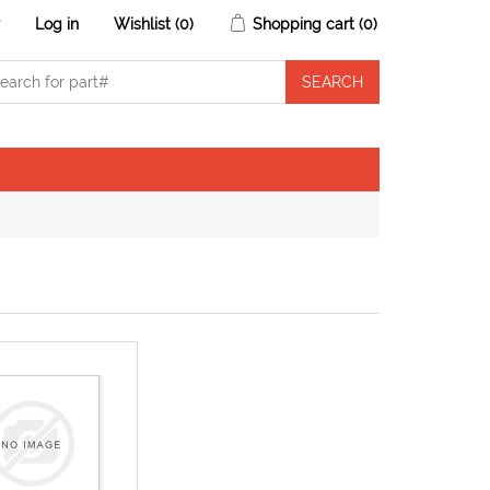
r
Log in
Wishlist
(0)
Shopping cart
(0)