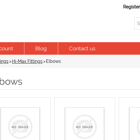
Registe
count
Blog
Contact us
ings
>
Hi-Max Fittings
>
Elbows
lbows