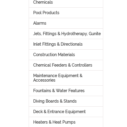
Chemicals
Pool Products
Alarms
Jets, Fittings & Hydrotherapy, Gunite
Inlet Fittings & Directionals
Construction Materials
Chemical Feeders & Controllers
Maintenance Equipment &
Accessories
Fountains & Water Features
Diving Boards & Stands
Deck & Entrance Equipment
Heaters & Heat Pumps