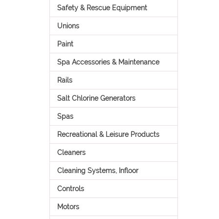
Safety & Rescue Equipment
Unions
Paint
Spa Accessories & Maintenance
Rails
Salt Chlorine Generators
Spas
Recreational & Leisure Products
Cleaners
Cleaning Systems, Infloor
Controls
Motors