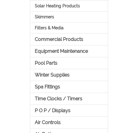
Solar Heating Products
Skimmers
Filters & Media
Commercial Products
Equipment Maintenance
Pool Parts
Winter Supplies
Spa Fittings
Time Clocks / Timers
P O P / Displays
Air Controls