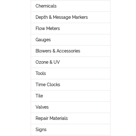
Chemicals
Depth & Message Markers
Flow Meters
Gauges
Blowers & Accessories
Ozone & UV
Tools
Time Clocks
Tile
Valves
Repair Materials
Signs