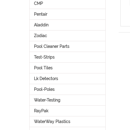
CMP
Pentair
Aladdin
Zodiac
Pool Cleaner Parts
Test-Strips
Pool Tiles
Lk Detectors
Pool-Poles
Water-Testing
RayPak
WaterWay Plastics