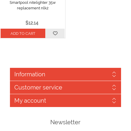
Smartpool nitelighter 35w
replacement nlk2
$12.14
Information
Customer service
My account
Newsletter