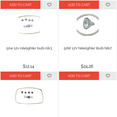
50w 12v nitelighter bulb nlk3
50W 12V Nitelighter Bulb Nlk7
$12.14
$24.26