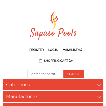
REGISTER
LOG IN
WISHLIST
(0)
SHOPPING CART
(0)
Categories
Manufacturers