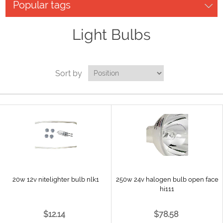
Popular tags
Light Bulbs
Sort by
20w 12v nitelighter bulb nlk1
250w 24v halogen bulb open face
hi111
$12.14
$78.58