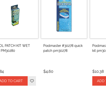
OL PATCH KIT WET
Poolmaster #30278 quick
Poolmas
z PM30280
patch pm30278
kit pm30
.84
$4.60
$10.38