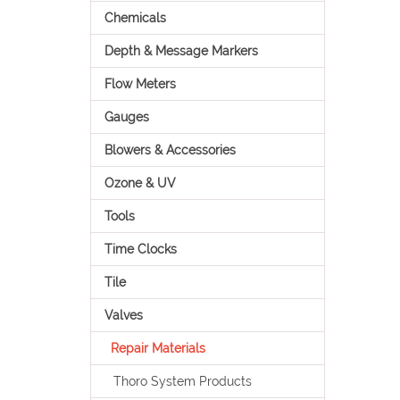
Chemicals
Depth & Message Markers
Flow Meters
Gauges
Blowers & Accessories
Ozone & UV
Tools
Time Clocks
Tile
Valves
Repair Materials
Thoro System Products