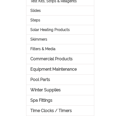
Test Kits, Strips & Reagents
Slides
Steps
Solar Heating Products
Skimmers
Filters & Media
Commercial Products
Equipment Maintenance
Pool Parts
Winter Supplies
Spa Fittings
Time Clocks / Timers