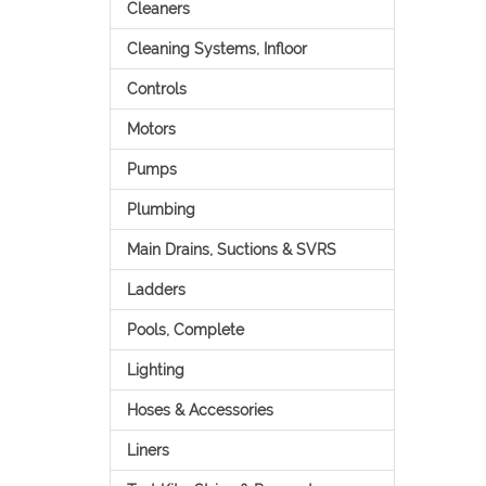
Cleaners
Cleaning Systems, Infloor
Controls
Motors
Pumps
Plumbing
Main Drains, Suctions & SVRS
Ladders
Pools, Complete
Lighting
Hoses & Accessories
Liners