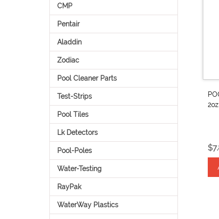
CMP
Pentair
Aladdin
Zodiac
Pool Cleaner Parts
PO
Test-Strips
2o
Pool Tiles
Lk Detectors
$7
Pool-Poles
Water-Testing
RayPak
WaterWay Plastics