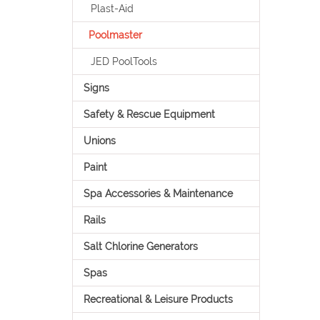
Plast-Aid
Poolmaster
JED PoolTools
Signs
Safety & Rescue Equipment
Unions
Paint
Spa Accessories & Maintenance
Rails
Salt Chlorine Generators
Spas
Recreational & Leisure Products