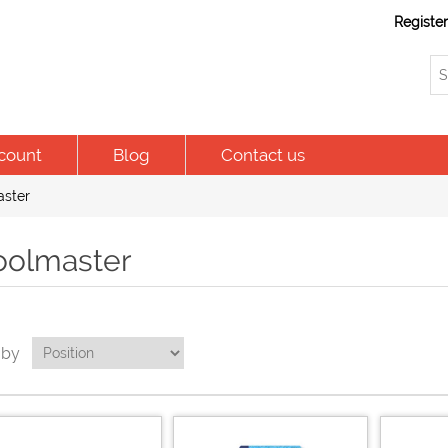
Registe
count
Blog
Contact us
ster
oolmaster
 by