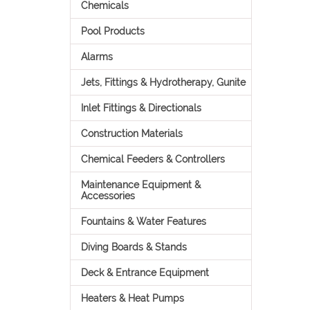
Chemicals
Pool Products
Alarms
Jets, Fittings & Hydrotherapy, Gunite
Inlet Fittings & Directionals
Construction Materials
Chemical Feeders & Controllers
Maintenance Equipment &
Accessories
Fountains & Water Features
Diving Boards & Stands
Deck & Entrance Equipment
Heaters & Heat Pumps