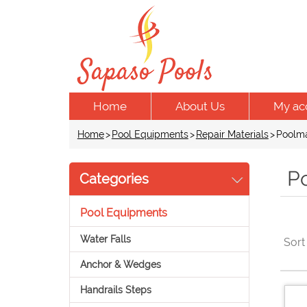
Home
About Us
My ac
Home
>
Pool Equipments
>
Repair Materials
>
Poolma
P
Categories
Pool Equipments
Water Falls
Sort
Anchor & Wedges
Handrails Steps