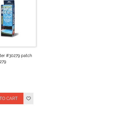
ter #30279 patch
279