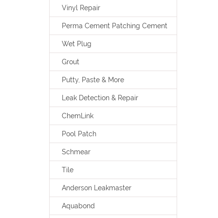
Vinyl Repair
Perma Cement Patching Cement
Wet Plug
Grout
Putty, Paste & More
Leak Detection & Repair
ChemLink
Pool Patch
Schmear
Tile
Anderson Leakmaster
Aquabond