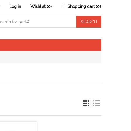
r
Log in
Wishlist
(0)
Shopping cart
(0)