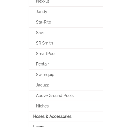
Nexxus
Jandy
Sta-Rite
Savi
SR Smith
SmartPool
Pentair
Swimquip
Jacuzzi
Above Ground Pools
Niches
Hoses & Accessories