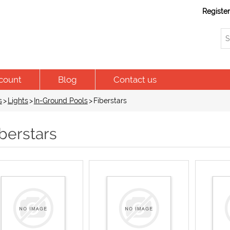
Registe
count
Blog
Contact us
s
>
Lights
>
In-Ground Pools
>
Fiberstars
berstars