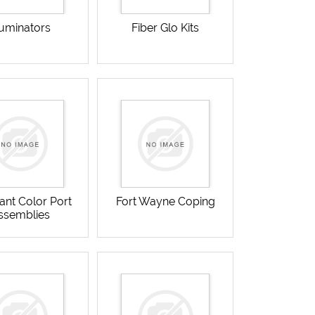
luminators
Fiber Glo Kits
ant Color Port
Fort Wayne Coping
ssemblies