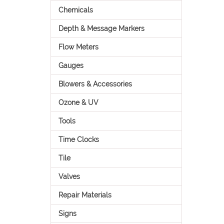
Chemicals
Depth & Message Markers
Flow Meters
Gauges
Blowers & Accessories
Ozone & UV
Tools
Time Clocks
Tile
Valves
Repair Materials
Signs