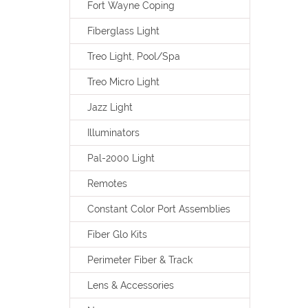
Fort Wayne Coping
Fiberglass Light
Treo Light, Pool/Spa
Treo Micro Light
Jazz Light
Illuminators
Pal-2000 Light
Remotes
Constant Color Port Assemblies
Fiber Glo Kits
Perimeter Fiber & Track
Lens & Accessories