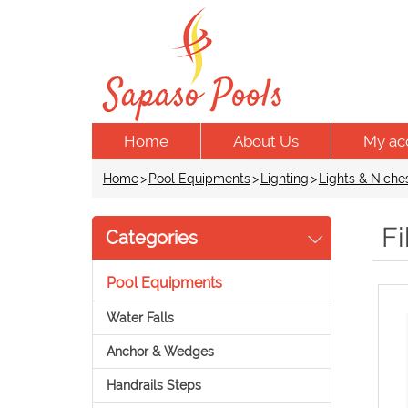
Home
About Us
My ac
Home
>
Pool Equipments
>
Lighting
>
Lights & Niche
Fi
Categories
Pool Equipments
Water Falls
Anchor & Wedges
Handrails Steps