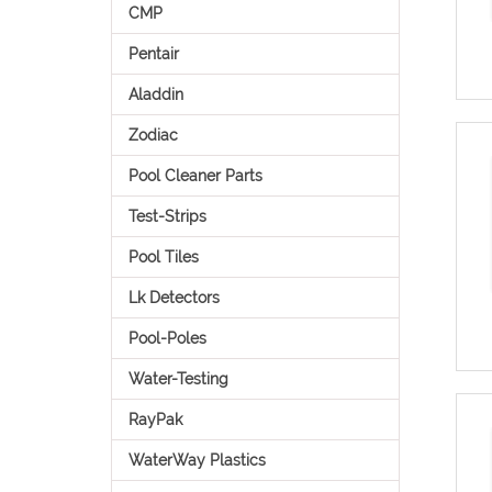
CMP
Pentair
Aladdin
Zodiac
Pool Cleaner Parts
Test-Strips
Pool Tiles
Lk Detectors
Pool-Poles
Water-Testing
RayPak
WaterWay Plastics