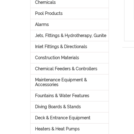
Chemicals
Pool Products
Alarms
Jets, Fittings & Hydrotherapy, Gunite
Inlet Fittings & Directionals
Construction Materials
Chemical Feeders & Controllers
Maintenance Equipment &
Accessories
Fountains & Water Features
Diving Boards & Stands
Deck & Entrance Equipment
Heaters & Heat Pumps