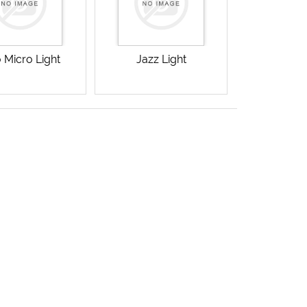
 Micro Light
Jazz Light