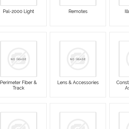
Pal-2000 Light
Remotes
Il
Perimeter Fiber &
Lens & Accessories
Const
Track
A