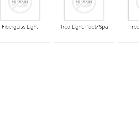
Fiberglass Light
Treo Light, Pool/Spa
Treo