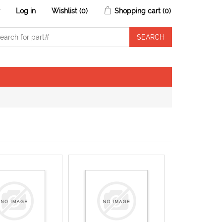
r
Log in
Wishlist
(0)
Shopping cart
(0)