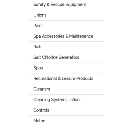
Safety & Rescue Equipment
Unions
Paint
Spa Accessories & Maintenance
Rails
Salt Chlorine Generators
Spas
Recreational & Leisure Products
Cleaners
Cleaning Systems, Infloor
Controls
Motors