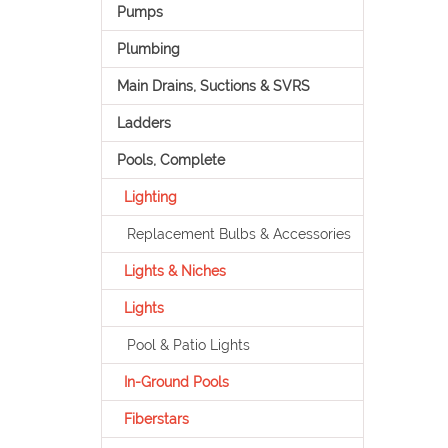
Pumps
Plumbing
Main Drains, Suctions & SVRS
Ladders
Pools, Complete
Lighting
Replacement Bulbs & Accessories
Lights & Niches
Lights
Pool & Patio Lights
In-Ground Pools
Fiberstars