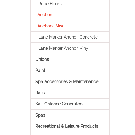
Rope Hooks
Anchors
Anchors, Misc.
Lane Marker Anchor, Concrete
Lane Marker Anchor, Vinyl
Unions
Paint
Spa Accessories & Maintenance
Rails
Salt Chlorine Generators
Spas
Recreational & Leisure Products