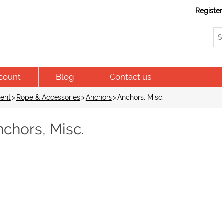
Registe
count
Blog
Contact us
ent
>
Rope & Accessories
>
Anchors
>
Anchors, Misc.
chors, Misc.