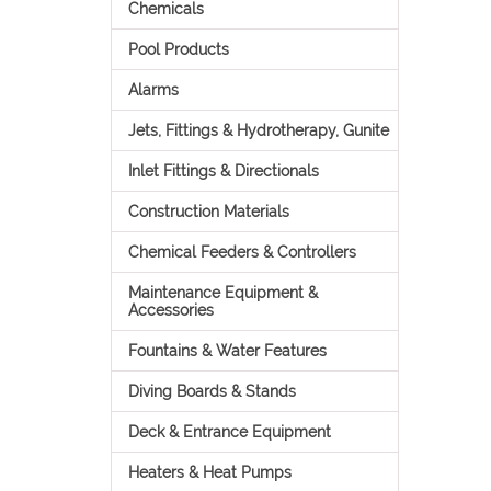
Chemicals
Pool Products
Alarms
Jets, Fittings & Hydrotherapy, Gunite
Inlet Fittings & Directionals
Construction Materials
Chemical Feeders & Controllers
Maintenance Equipment &
Accessories
Fountains & Water Features
Diving Boards & Stands
Deck & Entrance Equipment
Heaters & Heat Pumps