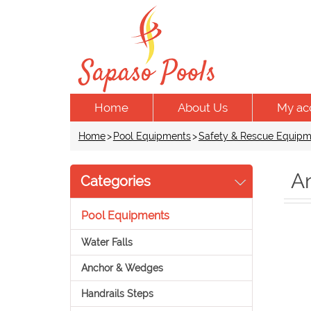
Home
About Us
My ac
Home
>
Pool Equipments
>
Safety & Rescue Equipm
An
Categories
Pool Equipments
Water Falls
Anchor & Wedges
Handrails Steps