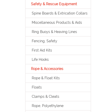
Safety & Rescue Equipment
Spine Boards & Extrication Collars
Miscellaneous Products & Aids
Ring Buoys & Heaving Lines
Fencing, Safety
First Aid Kits
Life Hooks
Rope & Accessories
Rope & Float Kits
Floats
Clamps & Cleats
Rope, Polyethylene