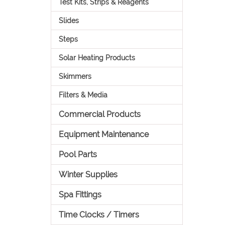
Test Kits, Strips & Reagents
Slides
Steps
Solar Heating Products
Skimmers
Filters & Media
Commercial Products
Equipment Maintenance
Pool Parts
Winter Supplies
Spa Fittings
Time Clocks / Timers