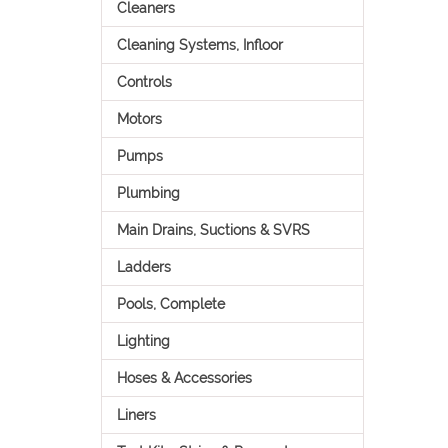
Cleaners
Cleaning Systems, Infloor
Controls
Motors
Pumps
Plumbing
Main Drains, Suctions & SVRS
Ladders
Pools, Complete
Lighting
Hoses & Accessories
Liners