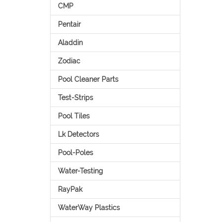
CMP
Pentair
Aladdin
Zodiac
Pool Cleaner Parts
Test-Strips
Pool Tiles
Lk Detectors
Pool-Poles
Water-Testing
RayPak
WaterWay Plastics