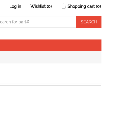
r
Log in
Wishlist
(0)
Shopping cart
(0)