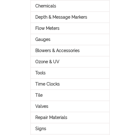
Chemicals
Depth & Message Markers
Flow Meters
Gauges
Blowers & Accessories
Ozone & UV
Tools
Time Clocks
Tile
Valves
Repair Materials
Signs