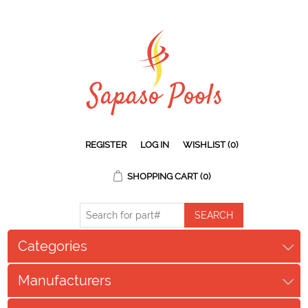
REGISTER
LOG IN
WISHLIST
(0)
SHOPPING CART
(0)
Categories
Manufacturers