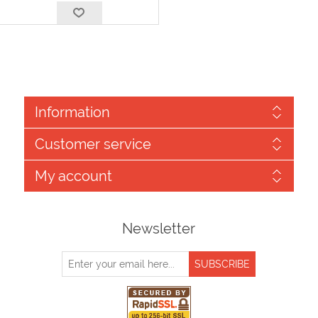
Information
Customer service
My account
Newsletter