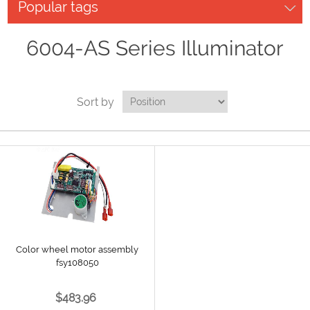
Popular tags
6004-AS Series Illuminator
Sort by
Color wheel motor assembly
fsy108050
$483.96