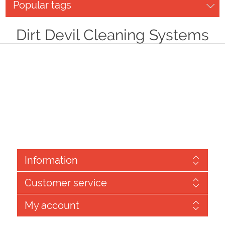
Popular tags
Dirt Devil Cleaning Systems
Information
Customer service
My account