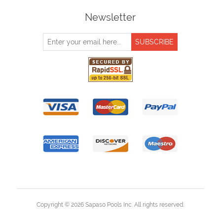
Newsletter
Copyright © 2026 Sapaso Pools Inc. All rights reserved.
Powered by
nopCommerce