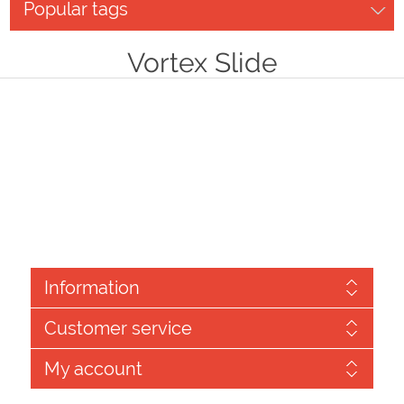
Popular tags
Vortex Slide
Information
Customer service
My account