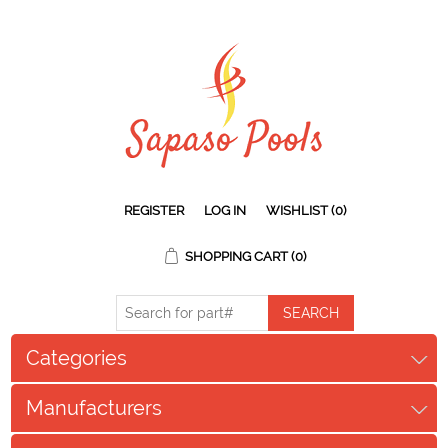
REGISTER
LOG IN
WISHLIST
(0)
SHOPPING CART
(0)
Categories
Manufacturers