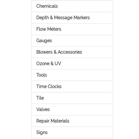
Chemicals
Depth & Message Markers
Flow Meters
Gauges
Blowers & Accessories
Ozone & UV
Tools
Time Clocks
Tile
Valves
Repair Materials
Signs