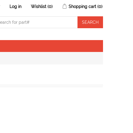
r
Log in
Wishlist
(0)
Shopping cart
(0)