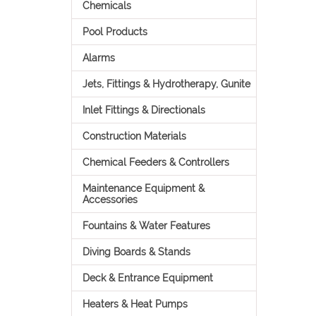
Chemicals
Pool Products
Alarms
Jets, Fittings & Hydrotherapy, Gunite
Inlet Fittings & Directionals
Construction Materials
Chemical Feeders & Controllers
Maintenance Equipment &
Accessories
Fountains & Water Features
Diving Boards & Stands
Deck & Entrance Equipment
Heaters & Heat Pumps