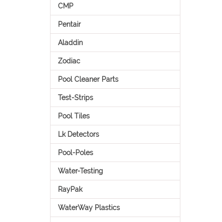
CMP
Pentair
Aladdin
Zodiac
Pool Cleaner Parts
Test-Strips
Pool Tiles
Lk Detectors
Pool-Poles
Water-Testing
RayPak
WaterWay Plastics