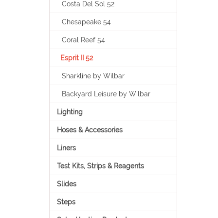
Costa Del Sol 52
Chesapeake 54
Coral Reef 54
Esprit II 52
Sharkline by Wilbar
Backyard Leisure by Wilbar
Lighting
Hoses & Accessories
Liners
Test Kits, Strips & Reagents
Slides
Steps