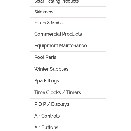
Solar Heating Products
Skimmers
Filters & Media
Commercial Products
Equipment Maintenance
Pool Parts
Winter Supplies
Spa Fittings
Time Clocks / Timers
P O P / Displays
Air Controls
Air Buttons