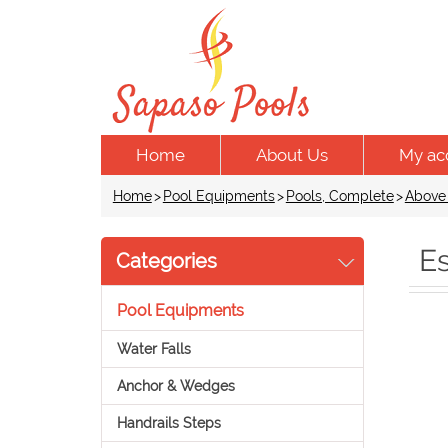
Home
About Us
My ac
Home
>
Pool Equipments
>
Pools, Complete
>
Above
Es
Categories
Pool Equipments
Water Falls
Anchor & Wedges
Handrails Steps