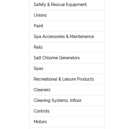
Safety & Rescue Equipment
Unions
Paint
Spa Accessories & Maintenance
Rails
Salt Chlorine Generators
Spas
Recreational & Leisure Products
Cleaners
Cleaning Systems, Infloor
Controls
Motors