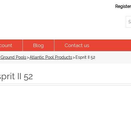
Registe
count
Blog
Contact us
 Ground Pools
>
Atlantic Pool Products
>
Esprit II 52
prit II 52