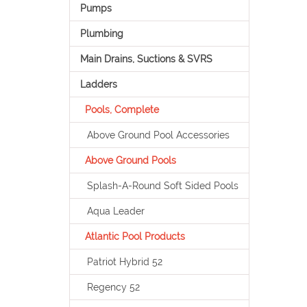
Pumps
Plumbing
Main Drains, Suctions & SVRS
Ladders
Pools, Complete
Above Ground Pool Accessories
Above Ground Pools
Splash-A-Round Soft Sided Pools
Aqua Leader
Atlantic Pool Products
Patriot Hybrid 52
Regency 52