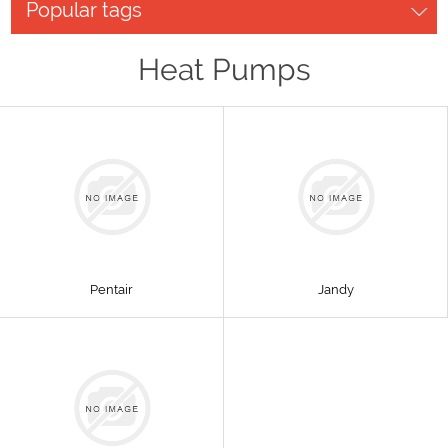
Popular tags
Heat Pumps
Pentair
Jandy