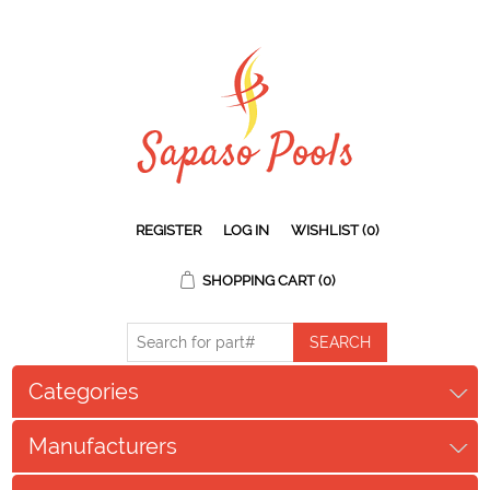
REGISTER
LOG IN
WISHLIST
(0)
SHOPPING CART
(0)
Categories
Manufacturers